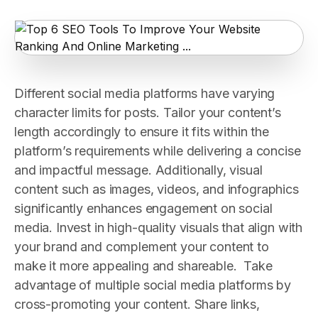
Different social media platforms have varying
character limits for posts. Tailor your content’s
length accordingly to ensure it fits within the
platform’s requirements while delivering a concise
and impactful message. Additionally, visual
content such as images, videos, and infographics
significantly enhances engagement on social
media. Invest in high-quality visuals that align with
your brand and complement your content to
make it more appealing and shareable. Take
advantage of multiple social media platforms by
cross-promoting your content. Share links,