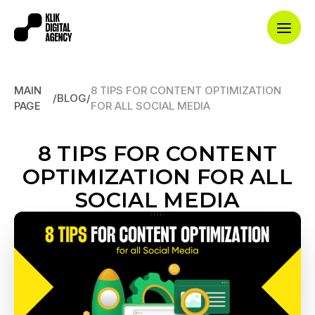
MAIN
8 TIPS FOR CONTENT OPTIMIZATION
/
BLOG
/
PAGE
FOR ALL SOCIAL MEDIA
8 TIPS FOR CONTENT
OPTIMIZATION FOR ALL
SOCIAL MEDIA