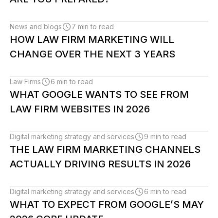
News and blogs
7 min to read
HOW LAW FIRM MARKETING WILL
CHANGE OVER THE NEXT 3 YEARS
Law Firms
6 min to read
WHAT GOOGLE WANTS TO SEE FROM
LAW FIRM WEBSITES IN 2026
Digital marketing strategy and services
9 min to read
THE LAW FIRM MARKETING CHANNELS
ACTUALLY DRIVING RESULTS IN 2026
Digital marketing strategy and services
6 min to read
WHAT TO EXPECT FROM GOOGLE’S MAY