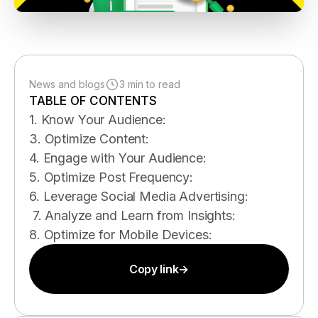
News and blogs
3 min to read
TABLE OF CONTENTS
1. Know Your Audience:
3. Optimize Content:
4. Engage with Your Audience:
5. Optimize Post Frequency:
6. Leverage Social Media Advertising:
7. Analyze and Learn from Insights:
8. Optimize for Mobile Devices:
Copy link
→