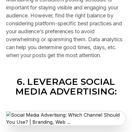
important for staying visible and engaging your
audience. However, find the right balance by
considering platform-specific best practices and
your audience’s preferences to avoid
overwhelming or spamming them. Data analytics
can help you determine good times, days, etc.
when your posts get the most attention.
6.
LEVERAGE SOCIAL
MEDIA ADVERTISING: