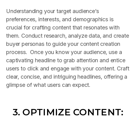
Understanding your target audience’s
preferences, interests, and demographics is
crucial for crafting content that resonates with
them. Conduct research, analyze data, and create
buyer personas to guide your content creation
process. Once you know your audience, use a
captivating headline to grab attention and entice
users to click and engage with your content. Craft
clear, concise, and intriguing headlines, offering a
glimpse of what users can expect.
3. OPTIMIZE CONTENT: