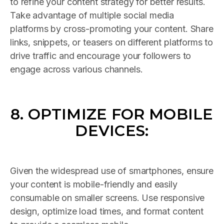
to refine your content strategy for better results.
Take advantage of multiple social media
platforms by cross-promoting your content. Share
links, snippets, or teasers on different platforms to
drive traffic and encourage your followers to
engage across various channels.
8. OPTIMIZE FOR MOBILE
DEVICES:
Given the widespread use of smartphones, ensure
your content is mobile-friendly and easily
consumable on smaller screens. Use responsive
design, optimize load times, and format content