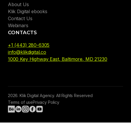
About Us
Klik Digital ebooks
Contact Us
Webinars
CONTACTS
+1 (443) 280-6305
info@klikdigital.co
1000 Key Highway East, Baltimore, MD 21230
2026. Klik Digital Agency. All Rights Reserved
Terms of use
Privacy Policy