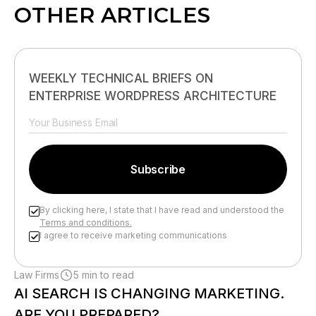
OTHER ARTICLES
WEEKLY TECHNICAL BRIEFS ON
ENTERPRISE WORDPRESS ARCHITECTURE
By clicking here, I state that I have read and understood the
Terms and conditions.
I agree to receive marketing communications
Please leave this field empty.
Law Firms
5 min to read
AI SEARCH IS CHANGING MARKETING.
ARE YOU PREPARED?