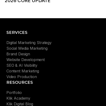
2026 CORE UPDATE
SERVICES
Digital Marketing Strategy
Social Media Marketing
Brand Design
Website Development
SEO & AI Visibility
Content Marketing
Video Production
RESOURCES
Portfolio
Klik Academy
Klik Digital Blog