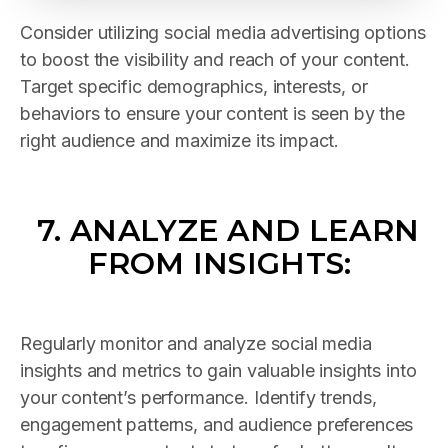
Consider utilizing social media advertising options
to boost the visibility and reach of your content.
Target specific demographics, interests, or
behaviors to ensure your content is seen by the
right audience and maximize its impact.
7.
ANALYZE AND LEARN
FROM INSIGHTS
:
Regularly monitor and analyze social media
insights and metrics to gain valuable insights into
your content’s performance. Identify trends,
engagement patterns, and audience preferences