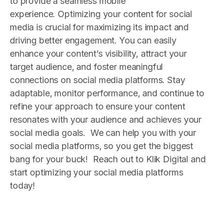
to provide a seamless mobile
experience.
Optimizing your content for social
media is crucial for maximizing its impact and
driving better engagement. You can easily
enhance your content’s visibility, attract your
target audience, and foster meaningful
connections on social media platforms. Stay
adaptable, monitor performance, and continue to
refine your approach to ensure your content
resonates with your audience and achieves your
social media goals.
We can help you with your
social media platforms, so you get the biggest
bang for your buck! Reach out to Klik Digital and
start optimizing your social media platforms
today!