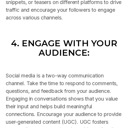
snippets, or teasers on different platforms to drive
traffic and encourage your followers to engage
across various channels.
4. ENGAGE WITH YOUR
AUDIENCE:
Social media is a two-way communication
channel. Take the time to respond to comments,
questions, and feedback from your audience.
Engaging in conversations shows that you value
their input and helps build meaningful
connections. Encourage your audience to provide
user-generated content (UGC). UGC fosters