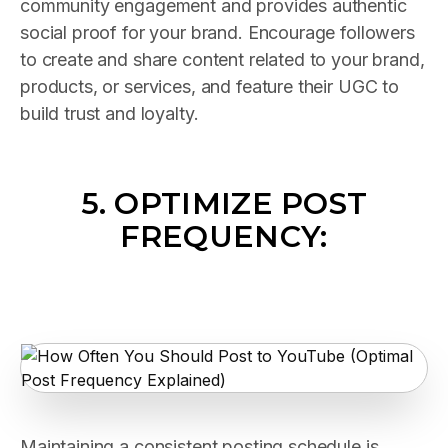
community engagement and provides authentic
social proof for your brand. Encourage followers
to create and share content related to your brand,
products, or services, and feature their UGC to
build trust and loyalty.
5. OPTIMIZE POST
FREQUENCY:
Maintaining a consistent posting schedule is