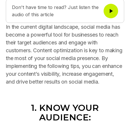
Don't have time to read? Just listen the
audio of this article
In the current digital landscape, social media has
become a powerful tool for businesses to reach
their target audiences and engage with
customers. Content optimization is key to making
the most of your social media presence. By
implementing the following tips, you can enhance
your content’s visibility, increase engagement,
and drive better results on social media.
1. KNOW YOUR
AUDIENCE: