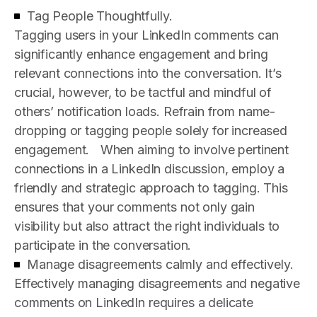
Tag People Thoughtfully.
Tagging users in your LinkedIn comments can
significantly enhance engagement and bring
relevant connections into the conversation. It’s
crucial, however, to be tactful and mindful of
others’ notification loads. Refrain from name-
dropping or tagging people solely for increased
engagement.
When aiming to involve pertinent
connections in a LinkedIn discussion, employ a
friendly and strategic approach to tagging. This
ensures that your comments not only gain
visibility but also attract the right individuals to
participate in the conversation.
Manage disagreements calmly and effectively.
Effectively managing disagreements and negative
comments on LinkedIn requires a delicate