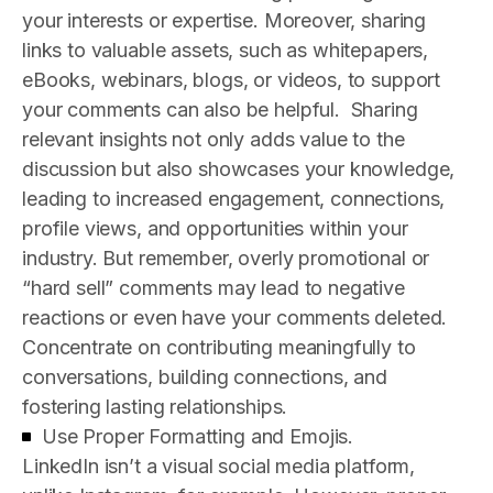
your interests or expertise. Moreover, sharing
links to valuable assets, such as whitepapers,
eBooks, webinars, blogs, or videos, to support
your comments can also be helpful.
Sharing
relevant insights not only adds value to the
discussion but also showcases your knowledge,
leading to increased engagement, connections,
profile views, and opportunities within your
industry. But remember, overly promotional or
“hard sell” comments may lead to negative
reactions or even have your comments deleted.
Concentrate on contributing meaningfully to
conversations, building connections, and
fostering lasting relationships.
Use Proper Formatting and Emojis.
LinkedIn isn’t a visual social media platform,