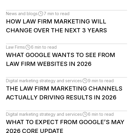
News and blogs
7 min to read
HOW LAW FIRM MARKETING WILL
CHANGE OVER THE NEXT 3 YEARS
Law Firms
6 min to read
WHAT GOOGLE WANTS TO SEE FROM
LAW FIRM WEBSITES IN 2026
Digital marketing strategy and services
9 min to read
THE LAW FIRM MARKETING CHANNELS
ACTUALLY DRIVING RESULTS IN 2026
Digital marketing strategy and services
6 min to read
WHAT TO EXPECT FROM GOOGLE’S MAY
2026 CORE UPDATE