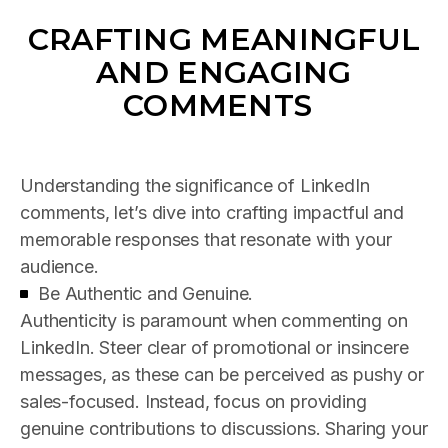
CRAFTING MEANINGFUL
AND ENGAGING
COMMENTS
Understanding the significance of LinkedIn
comments, let’s dive into crafting impactful and
memorable responses that resonate with your
audience.
Be Authentic and Genuine.
Authenticity is paramount when commenting on
LinkedIn. Steer clear of promotional or insincere
messages, as these can be perceived as pushy or
sales-focused. Instead, focus on providing
genuine contributions to discussions. Sharing your