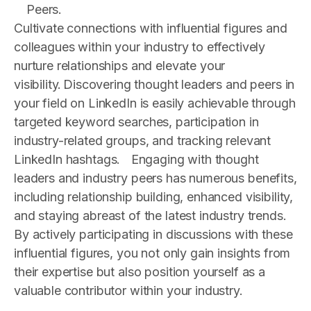
Peers.
Cultivate connections with influential figures and
colleagues within your industry to effectively
nurture relationships and elevate your
visibility. Discovering thought leaders and peers in
your field on LinkedIn is easily achievable through
targeted keyword searches, participation in
industry-related groups, and tracking relevant
LinkedIn hashtags.
Engaging with thought
leaders and industry peers has numerous benefits,
including relationship building, enhanced visibility,
and staying abreast of the latest industry trends.
By actively participating in discussions with these
influential figures, you not only gain insights from
their expertise but also position yourself as a
valuable contributor within your industry.