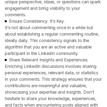
unique perspective, ideas, or questions can spark
engagement and bring visibility to your
comments.
Ensure Consistency: It’s Key.
It’s not about commenting once in a while but
about establishing a regular commenting routine,
ideally daily. This consistency signals to the
algorithm that you are an active and valuable
participant in the LinkedIn community.
Share Relevant Insights and Experiences.
Enriching LinkedIn discussions involves sharing
personal experiences, relevant data, or statistics
in your comments. This strategy ensures that your
contributions are meaningful and valuable,
showcasing your expertise and insights. Don’t
hesitate to share your knowledge, experiences,
and facts when encountering posts aligned with