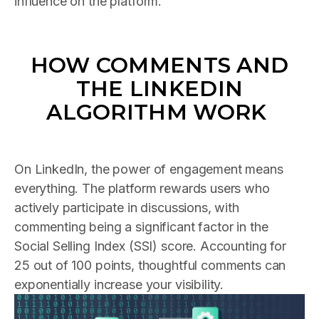
influence on the platform.
HOW COMMENTS AND
THE LINKEDIN
ALGORITHM WORK
On LinkedIn, the power of engagement means
everything. The platform rewards users who
actively participate in discussions, with
commenting being a significant factor in the
Social Selling Index (SSI) score. Accounting for
25 out of 100 points, thoughtful comments can
exponentially increase your visibility.