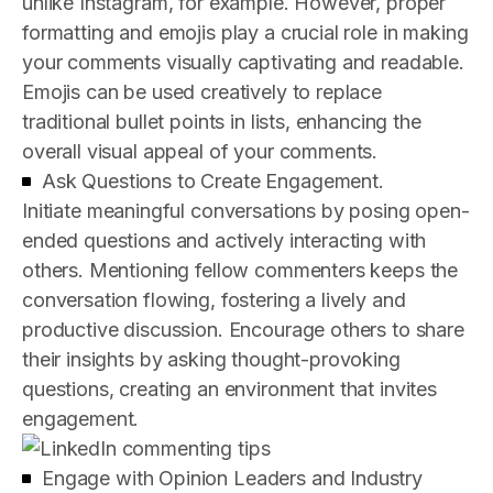
unlike Instagram, for example. However, proper
formatting and emojis play a crucial role in making
your comments visually captivating and readable.
Emojis can be used creatively to replace
traditional bullet points in lists, enhancing the
overall visual appeal of your comments.
Ask Questions to Create Engagement.
Initiate meaningful conversations by posing open-
ended questions and actively interacting with
others. Mentioning fellow commenters keeps the
conversation flowing, fostering a lively and
productive discussion. Encourage others to share
their insights by asking thought-provoking
questions, creating an environment that invites
engagement.
Engage with Opinion Leaders and Industry