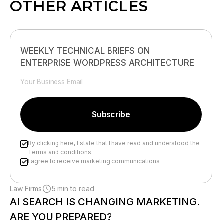
OTHER ARTICLES
WEEKLY TECHNICAL BRIEFS ON
ENTERPRISE WORDPRESS ARCHITECTURE
By clicking here, I state that I have read and understood the
Terms and conditions.
I agree to receive marketing communications
Please leave this field empty.
Law Firms
5 min to read
AI SEARCH IS CHANGING MARKETING.
ARE YOU PREPARED?