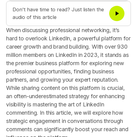
Don't have time to read? Just listen the
audio of this article
When discussing professional networking, it’s
hard to overlook LinkedIn, a powerful platform for
career growth and brand building. With over 930
million members on LinkedIn in 2023, it stands as
the premier business platform for exploring new
professional opportunities, finding business
partners, and growing your expert reputation.
While sharing content on this platform is crucial,
an often-underestimated strategy for enhancing
visibility is mastering the art of LinkedIn
commenting. In this article, we will explore how
strategic engagement in conversations through
comments can significantly boost your reach and