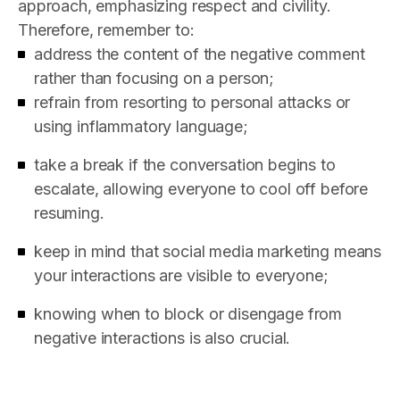
approach, emphasizing respect and civility.
Therefore, remember to:
address the content of the negative comment
rather than focusing on a person;
refrain from resorting to personal attacks or
using inflammatory language;
take a break if the conversation begins to
escalate, allowing everyone to cool off before
resuming.
keep in mind that social media marketing means
your interactions are visible to everyone;
knowing when to block or disengage from
negative interactions is also crucial.