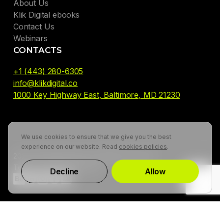
About Us
Klik Digital ebooks
Contact Us
Webinars
CONTACTS
+1 (443) 280-6305
info@klikdigital.co
1000 Key Highway East, Baltimore, MD 21230
We use cookies to ensure that we give you the best
experience on our website. Read
cookies policies
.
2026. Klik Digital Agency. All Rights Reserved
Terms of use
Privacy Policy
Decline
Allow