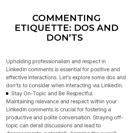
COMMENTING
ETIQUETTE: DOS AND
DON’TS
Upholding professionalism and respect in
LinkedIn comments is essential for positive and
effective interactions. Let’s explore some dos and
don’ts to consider when interacting via LinkedIn.
Stay On-Topic and Be Respectful.
Maintaining relevance and respect within your
LinkedIn comments is crucial for fostering a
productive and polite conversation. Straying off-
topic can derail discussions and lead to