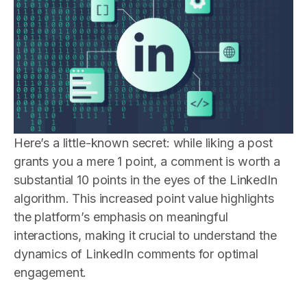
Here’s a little-known secret: while liking a post
grants you a mere 1 point, a comment is worth a
substantial 10 points in the eyes of the LinkedIn
algorithm. This increased point value highlights
the platform’s emphasis on meaningful
interactions, making it crucial to understand the
dynamics of LinkedIn comments for optimal
engagement.