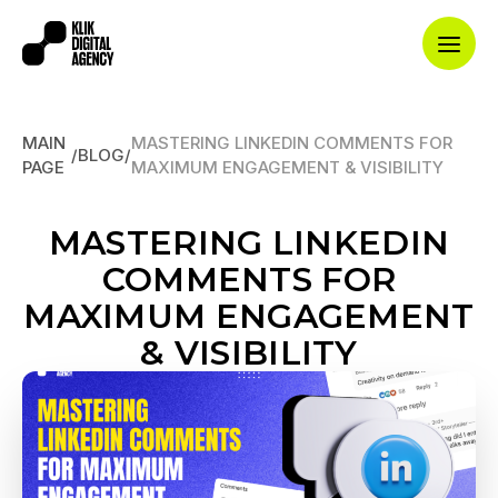
MAIN
MASTERING LINKEDIN COMMENTS FOR
/
BLOG
/
PAGE
MAXIMUM ENGAGEMENT & VISIBILITY
MASTERING LINKEDIN
COMMENTS FOR
MAXIMUM ENGAGEMENT
& VISIBILITY