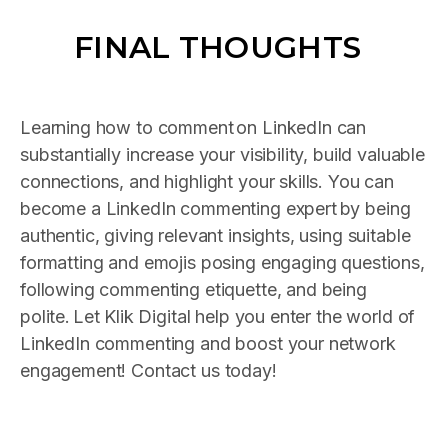
FINAL THOUGHTS
Learning how to comment
on LinkedIn can
substantially increase your visibility, build valuable
connections, and highlight your skills. You can
become a LinkedIn commenting expert
by being
authentic, giving relevant insights, using suitable
formatting and emojis posing engaging questions,
following commenting etiquette, and being
polite.
Let Klik Digital help you enter the world of
LinkedIn commenting and boost your network
engagement! Contact us today!