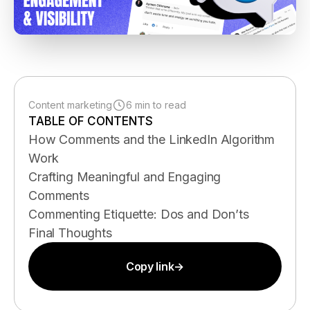
Content marketing
6 min to read
TABLE OF CONTENTS
How Comments and the LinkedIn Algorithm
Work
Crafting Meaningful and Engaging
Comments
Commenting Etiquette: Dos and Don’ts
Final Thoughts
Copy link
→