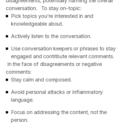
disagreements, potentially harming the overall
conversation.
To stay on-topic:
Pick topics you’re interested in and
knowledgeable about.
Actively listen to the conversation.
Use conversation keepers or phrases to stay
engaged and contribute relevant comments.
In the face of disagreements or negative
comments:
Stay calm and composed.
Avoid personal attacks or inflammatory
language.
Focus on addressing the content, not the
person.