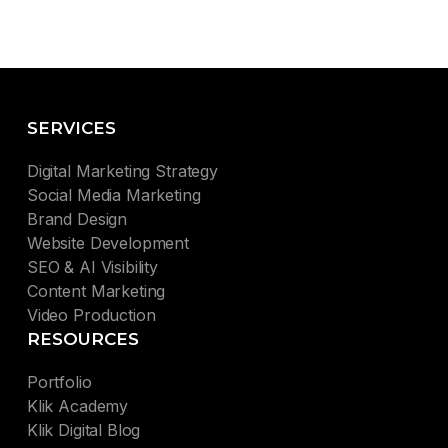
SERVICES
Digital Marketing Strategy
Social Media Marketing
Brand Design
Website Development
SEO & AI Visibility
Content Marketing
Video Production
RESOURCES
Portfolio
Klik Academy
Klik Digital Blog